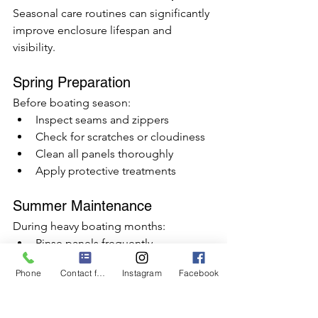
Seasonal care routines can significantly 
improve enclosure lifespan and 
visibility.
Spring Preparation
Before boating season:
Inspect seams and zippers
Check for scratches or cloudiness
Clean all panels thoroughly
Apply protective treatments
Summer Maintenance
During heavy boating months:
Rinse panels frequently
Remove salt buildup
Phone
Contact form
Instagram
Facebook
Avoid prolonged direct sunlight 
while docked
Use protective covers when 