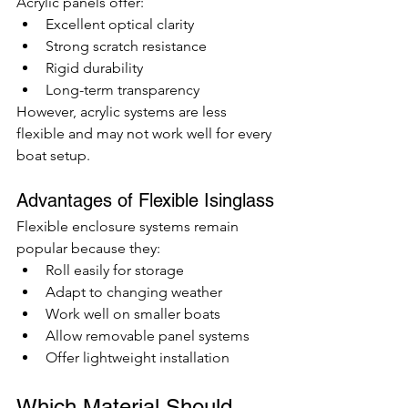
Acrylic panels offer:
Excellent optical clarity
Strong scratch resistance
Rigid durability
Long-term transparency
However, acrylic systems are less 
flexible and may not work well for every 
boat setup.
Advantages of Flexible Isinglass
Flexible enclosure systems remain 
popular because they:
Roll easily for storage
Adapt to changing weather
Work well on smaller boats
Allow removable panel systems
Offer lightweight installation
Which Material Should 