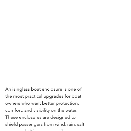
An isinglass boat enclosure is one of 
the most practical upgrades for boat 
owners who want better protection, 
comfort, and visibility on the water. 
These enclosures are designed to 
shield passengers from wind, rain, salt 