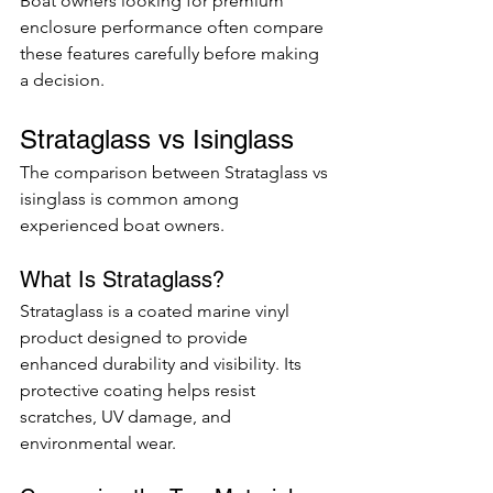
Boat owners looking for premium 
enclosure performance often compare 
these features carefully before making 
a decision.
Strataglass vs Isinglass
The comparison between Strataglass vs 
isinglass is common among 
experienced boat owners.
What Is Strataglass?
Strataglass is a coated marine vinyl 
product designed to provide 
enhanced durability and visibility. Its 
protective coating helps resist 
scratches, UV damage, and 
environmental wear.