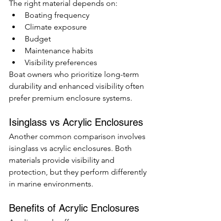
The right material depends on:
Boating frequency
Climate exposure
Budget
Maintenance habits
Visibility preferences
Boat owners who prioritize long-term 
durability and enhanced visibility often 
prefer premium enclosure systems.
Isinglass vs Acrylic Enclosures
Another common comparison involves 
isinglass vs acrylic enclosures. Both 
materials provide visibility and 
protection, but they perform differently 
in marine environments.
Benefits of Acrylic Enclosures