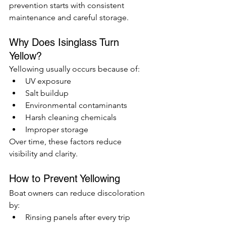
prevention starts with consistent 
maintenance and careful storage.
Why Does Isinglass Turn 
Yellow?
Yellowing usually occurs because of:
UV exposure
Salt buildup
Environmental contaminants
Harsh cleaning chemicals
Improper storage
Over time, these factors reduce 
visibility and clarity.
How to Prevent Yellowing
Boat owners can reduce discoloration 
by:
Rinsing panels after every trip