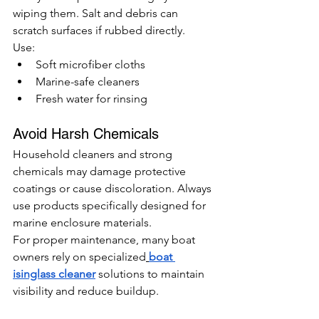
wiping them. Salt and debris can 
scratch surfaces if rubbed directly.
Use:
Soft microfiber cloths
Marine-safe cleaners
Fresh water for rinsing
Avoid Harsh Chemicals
Household cleaners and strong 
chemicals may damage protective 
coatings or cause discoloration. Always 
use products specifically designed for 
marine enclosure materials.
For proper maintenance, many boat 
owners rely on specialized
boat 
isinglass cleaner
 solutions to maintain 
visibility and reduce buildup.