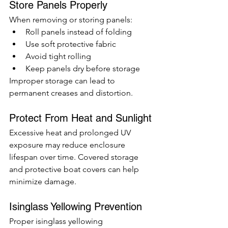
Store Panels Properly
When removing or storing panels:
Roll panels instead of folding
Use soft protective fabric
Avoid tight rolling
Keep panels dry before storage
Improper storage can lead to 
permanent creases and distortion.
Protect From Heat and Sunlight
Excessive heat and prolonged UV 
exposure may reduce enclosure 
lifespan over time. Covered storage 
and protective boat covers can help 
minimize damage.
Isinglass Yellowing Prevention
Proper isinglass yellowing 