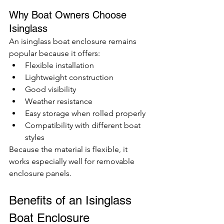
Why Boat Owners Choose 
Isinglass
An isinglass boat enclosure remains 
popular because it offers:
Flexible installation
Lightweight construction
Good visibility
Weather resistance
Easy storage when rolled properly
Compatibility with different boat 
styles
Because the material is flexible, it 
works especially well for removable 
enclosure panels.
Benefits of an Isinglass 
Boat Enclosure