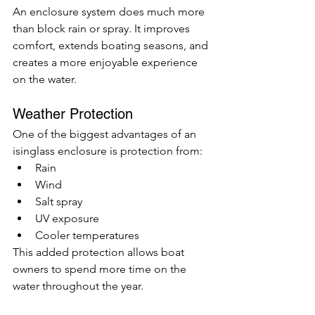
An enclosure system does much more 
than block rain or spray. It improves 
comfort, extends boating seasons, and 
creates a more enjoyable experience 
on the water.
Weather Protection
One of the biggest advantages of an 
isinglass enclosure is protection from:
Rain
Wind
Salt spray
UV exposure
Cooler temperatures
This added protection allows boat 
owners to spend more time on the 
water throughout the year.