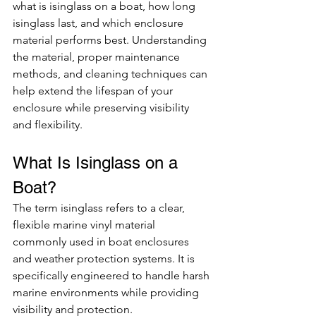
what is isinglass on a boat, how long 
isinglass last, and which enclosure 
material performs best. Understanding 
the material, proper maintenance 
methods, and cleaning techniques can 
help extend the lifespan of your 
enclosure while preserving visibility 
and flexibility.
What Is Isinglass on a 
Boat?
The term isinglass refers to a clear, 
flexible marine vinyl material 
commonly used in boat enclosures 
and weather protection systems. It is 
specifically engineered to handle harsh 
marine environments while providing 
visibility and protection.