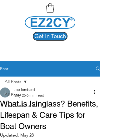
Get In Touch
Post
All Posts
Joe lombard
All Posts
May 26
6 min read
What Is Isinglass? Benefits,
Boat Enclosures
Lifespan & Care Tips for
Boat Owners
Updated:
May 28