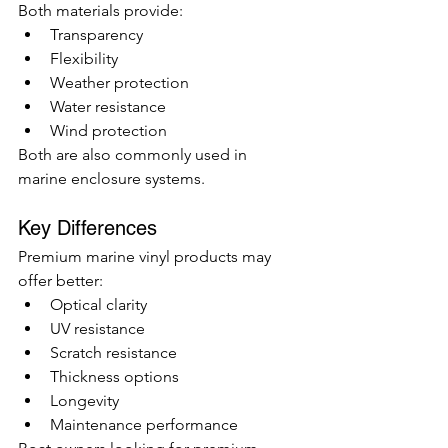
Both materials provide:
Transparency
Flexibility
Weather protection
Water resistance
Wind protection
Both are also commonly used in 
marine enclosure systems.
Key Differences
Premium marine vinyl products may 
offer better:
Optical clarity
UV resistance
Scratch resistance
Thickness options
Longevity
Maintenance performance