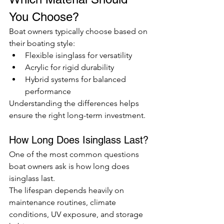
You Choose?
Boat owners typically choose based on 
their boating style:
Flexible isinglass for versatility
Acrylic for rigid durability
Hybrid systems for balanced 
performance
Understanding the differences helps 
ensure the right long-term investment.
How Long Does Isinglass Last?
One of the most common questions 
boat owners ask is how long does 
isinglass last.
The lifespan depends heavily on 
maintenance routines, climate 
conditions, UV exposure, and storage 