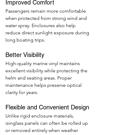
Improved Comfort
Passengers remain more comfortable 
when protected from strong wind and 
water spray. Enclosures also help 
reduce direct sunlight exposure during 
long boating trips.
Better Visibility
High-quality marine vinyl maintains 
excellent visibility while protecting the 
helm and seating areas. Proper 
maintenance helps preserve optical 
clarity for years.
Flexible and Convenient Design
Unlike rigid enclosure materials, 
isinglass panels can often be rolled up 
or removed entirely when weather 