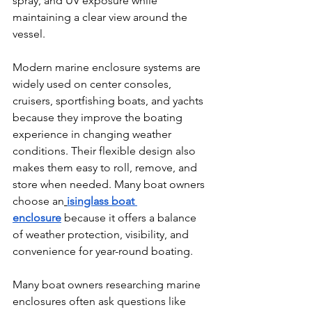
spray, and UV exposure while 
maintaining a clear view around the 
vessel.
Modern marine enclosure systems are 
widely used on center consoles, 
cruisers, sportfishing boats, and yachts 
because they improve the boating 
experience in changing weather 
conditions. Their flexible design also 
makes them easy to roll, remove, and 
store when needed. Many boat owners 
choose an
isinglass boat 
enclosure
 because it offers a balance 
of weather protection, visibility, and 
convenience for year-round boating.
Many boat owners researching marine 
enclosures often ask questions like 