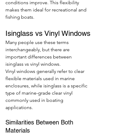
conditions improve. This flexibility 
makes them ideal for recreational and 
fishing boats.
Isinglass vs Vinyl Windows
Many people use these terms 
interchangeably, but there are 
important differences between 
isinglass vs vinyl windows.
Vinyl windows generally refer to clear 
flexible materials used in marine 
enclosures, while isinglass is a specific 
type of marine-grade clear vinyl 
commonly used in boating 
applications.
Similarities Between Both 
Materials