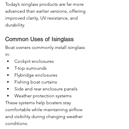
Today’s isinglass products are far more 
advanced than earlier versions, offering 
improved clarity, UV resistance, and 
durability.
Common Uses of Isinglass
Boat owners commonly install isinglass 
in:
Cockpit enclosures
T-top surrounds
Flybridge enclosures
Fishing boat curtains
Side and rear enclosure panels
Weather protection systems
These systems help boaters stay 
comfortable while maintaining airflow 
and visibility during changing weather 
conditions.