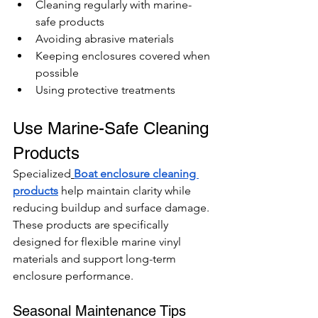
Cleaning regularly with marine-
safe products
Avoiding abrasive materials
Keeping enclosures covered when 
possible
Using protective treatments
Use Marine-Safe Cleaning 
Products
Specialized
Boat enclosure cleaning 
products
 help maintain clarity while 
reducing buildup and surface damage.
These products are specifically 
designed for flexible marine vinyl 
materials and support long-term 
enclosure performance.
Seasonal Maintenance Tips