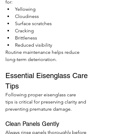
for:
Yellowing
Cloudiness
Surface scratches
Cracking
Brittleness
Reduced visibility
Routine maintenance helps reduce 
long-term deterioration.
Essential Eisenglass Care 
Tips
Following proper eisenglass care 
tips is critical for preserving clarity and 
preventing premature damage.
Clean Panels Gently
Always rinse panels thoroughly before 