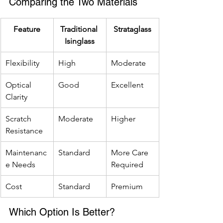
Comparing the Two Materials
Feature
Traditional 
Strataglass
Isinglass
Flexibility
High
Moderate
Optical 
Good
Excellent
Clarity
Scratch 
Moderate
Higher
Resistance
Maintenanc
Standard
More Care 
e Needs
Required
Cost
Standard
Premium
Which Option Is Better?