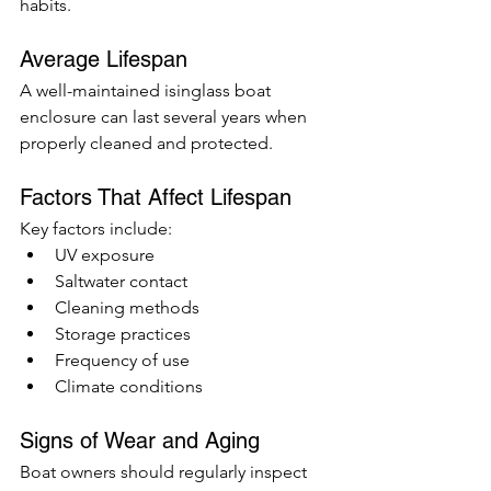
habits.
Average Lifespan
A well-maintained isinglass boat 
enclosure can last several years when 
properly cleaned and protected.
Factors That Affect Lifespan
Key factors include:
UV exposure
Saltwater contact
Cleaning methods
Storage practices
Frequency of use
Climate conditions
Signs of Wear and Aging
Boat owners should regularly inspect 