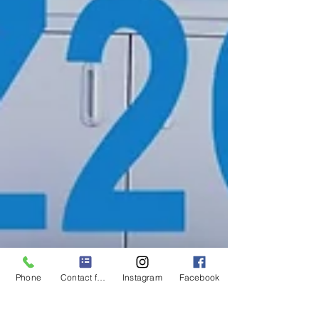
Phone
Contact form
Instagram
Facebook