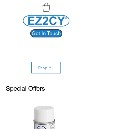
Get In Touch
Shop All
Special Offers