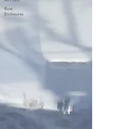
Boat
Enclosures