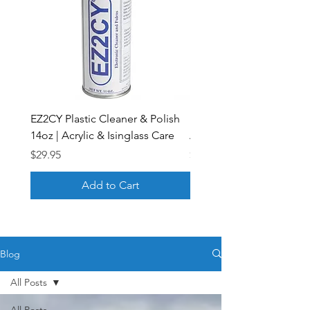
EZ2CY Plastic Cleaner & Polish
Plastic Scratch Remover 
14oz | Acrylic & Isinglass Care
Acrylic & Isinglass | EZ2
Price
Price
$29.95
$33.43
Add to Cart
Blog
All Posts
All Posts