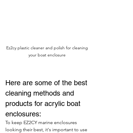
Ez2cy plastic cleaner and polish for cleaning 
your boat enclosure 
Here are some of the best 
cleaning methods and 
products for acrylic boat 
enclosures:
To keep EZ2CY marine enclosures 
looking their best, it's important to use 