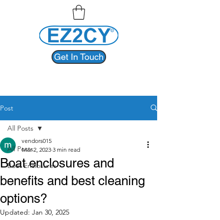
Get In Touch
Post
All Posts
vendors015
All Posts
Mar 2, 2023
3 min read
Boat enclosures and
Boat Enclosures
benefits and best cleaning
options?
Updated:
Jan 30, 2025