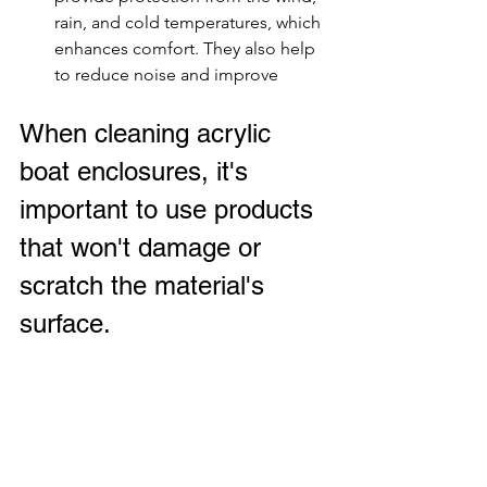
rain, and cold temperatures, which 
enhances comfort. They also help 
to reduce noise and improve
When cleaning acrylic 
boat enclosures, it's 
important to use products 
that won't damage or 
scratch the material's 
surface.