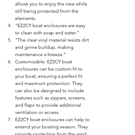
allows you to enjoy the view while 
still being protected from the 
elements.
"EZ2CY boat enclosures are easy 
to clean with soap and water." 
"The clear vinyl material resists dirt 
and grime buildup, making 
maintenance a breeze."
Customizable: EZ2CY boat 
enclosures can be custom-fit to 
your boat, ensuring a perfect fit 
and maximum protection. They 
can also be designed to include 
features such as zippers, screens, 
and flaps to provide additional 
ventilation or access.
EZ2CY boat enclosures can help to 
extend your boating season. They 
provide protection from the wind, 