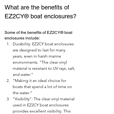
What are the benefits of 
EZ2CY® boat enclosures?
Some of the benefits of EZ2CY® boat 
enclosures include:
Durability: EZ2CY boat enclosures 
are designed to last for many 
years, even in harsh marine 
environments. "The clear vinyl 
material is resistant to UV rays, salt, 
and water." 
"Making it an ideal choice for 
boats that spend a lot of time on 
the water."
"Visibility": The clear vinyl material 
used in EZ2CY boat enclosures 
provides excellent visibility. This 