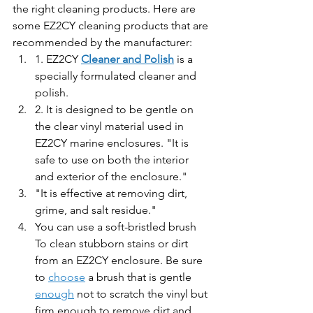
the right cleaning products. Here are 
some EZ2CY cleaning products that are 
recommended by the manufacturer:
1. EZ2CY 
Cleaner and Polish
 is a 
specially formulated cleaner and 
polish. 
2. It is designed to be gentle on 
the clear vinyl material used in 
EZ2CY marine enclosures. "It is 
safe to use on both the interior 
and exterior of the enclosure." 
"It is effective at removing dirt, 
grime, and salt residue."
You can use a soft-bristled brush 
To clean stubborn stains or dirt 
from an EZ2CY enclosure. Be sure 
to 
choose
 a brush that is gentle 
enough
 not to scratch the vinyl but 
firm enough to remove dirt and 