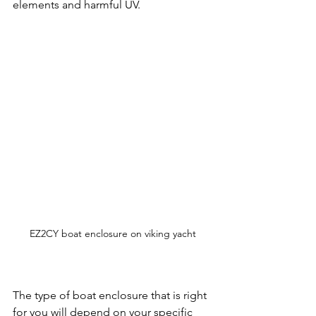
elements and harmful UV.
EZ2CY boat enclosure on viking yacht
The type of boat enclosure that is right 
for you will depend on your specific 