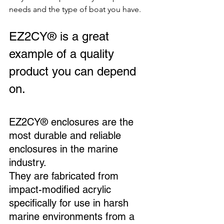
needs and the type of boat you have.
EZ2CY® is a great 
example of a quality 
product you can depend 
on. 
EZ2CY® enclosures are the 
most durable and reliable 
enclosures in the marine 
industry. 
They are fabricated from 
impact-modified acrylic 
specifically for use in harsh 
marine environments from a 