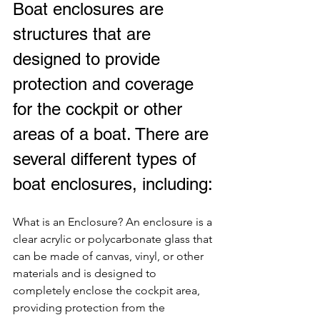
Boat enclosures are 
structures that are 
designed to provide 
protection and coverage 
for the cockpit or other 
areas of a boat. There are 
several different types of 
boat enclosures, including:
What is an Enclosure? An enclosure is a 
clear acrylic or polycarbonate glass that 
can be made of canvas, vinyl, or other 
materials and is designed to 
completely enclose the cockpit area, 
providing protection from the 