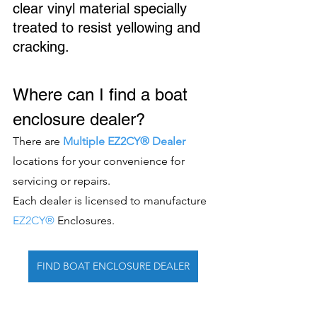
clear vinyl material specially 
treated to resist yellowing and 
cracking. 
Where can I find a boat 
enclosure dealer?
There are 
Multiple EZ2CY® Dealer
locations for your convenience for 
servicing or repairs.
Each dealer is licensed to manufacture 
EZ2CY®
 Enclosures. 
FIND BOAT ENCLOSURE DEALER