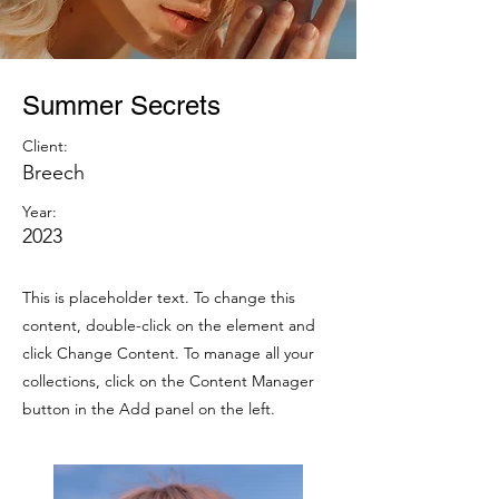
Summer Secrets
Client:
Breech
Year:
2023
This is placeholder text. To change this
content, double-click on the element and
click Change Content. To manage all your
collections, click on the Content Manager
button in the Add panel on the left.