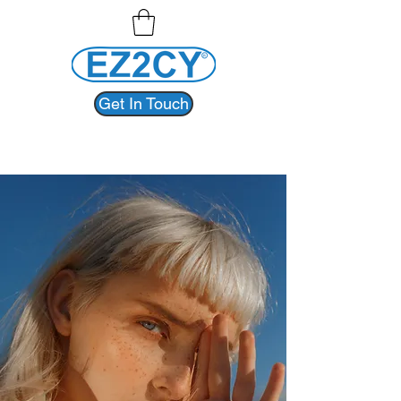
Get In Touch