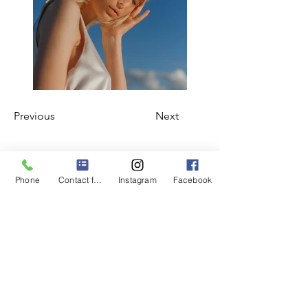
Previous
Next
Subscribe Form
Phone
Contact form
Instagram
Facebook
Submit