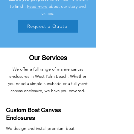
to finish.
Read more
about our story and
values.
Request a Quote
Our Services
We offer a full range of marine canvas
enclosures in West Palm Beach. Whether
you need a simple sunshade or a full yacht
canvas enclosure, we have you covered.
Custom Boat Canvas
Enclosures
We design and install premium boat