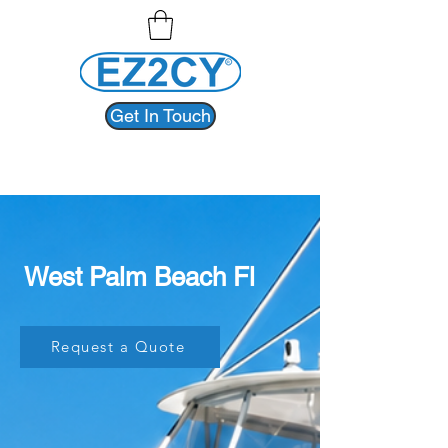
Get In Touch
West Palm Beach Fl
Request a Quote