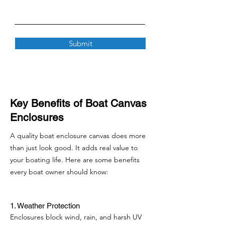
Submit
Key Benefits of Boat Canvas
Enclosures
A quality boat enclosure canvas does more
than just look good. It adds real value to
your boating life. Here are some benefits
every boat owner should know:
1. Weather Protection
Enclosures block wind, rain, and harsh UV