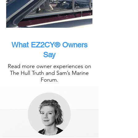
What EZ2CY® Owners
Say
Read more owner experiences on
The Hull Truth and Sam’s Marine
Forum.