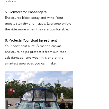
outside.
5. Comfort for Passengers
Enclosures block spray and wind. Your
guests stay dry and happy. Everyone enjoys
the ride more when they are comfortable.
6. Protects Your Boat Investment
Your boat cost a lot. A marine canvas
enclosure helps protect it from sun fade,
salt damage, and wear. It is one of the
smartest upgrades you can make.