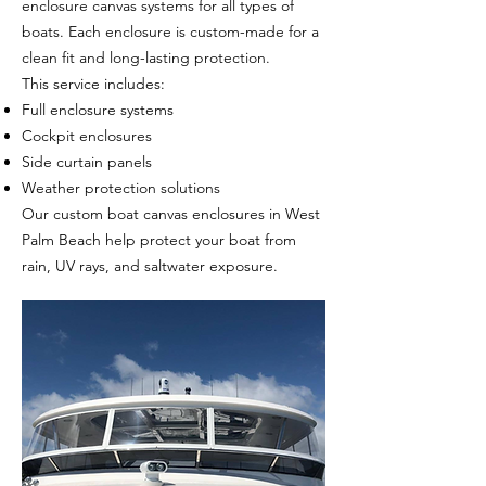
enclosure canvas systems for all types of
boats. Each enclosure is custom-made for a
clean fit and long-lasting protection.
This service includes:
Full enclosure systems
Cockpit enclosures
Side curtain panels
Weather protection solutions
Our custom boat canvas enclosures in West
Palm Beach help protect your boat from
rain, UV rays, and saltwater exposure.