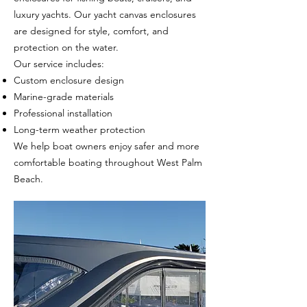
luxury yachts. Our yacht canvas enclosures
are designed for style, comfort, and
protection on the water.
Our service includes:
Custom enclosure design
Marine-grade materials
Professional installation
Long-term weather protection
We help boat owners enjoy safer and more
comfortable boating throughout West Palm
Beach.