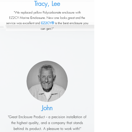
Tracy, Lee
"We replaced yellow Polycarbonate enclosure with
EZ2CY
Marine
New one looks great and the
Enclosure.
service was excellent and
EZ2CY®
is the best enclosure you
!"
can get.
John
"Great Enclosure Product -- a precision installation of
the highest quality, and a company that stands
behind its product. A pleasure to work with!"