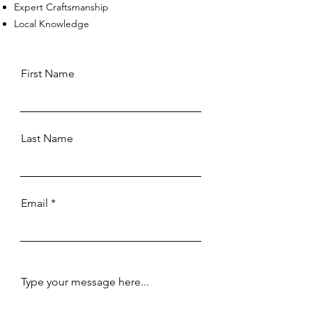
Expert Craftsmanship
Local Knowledge
First Name
Last Name
Email
Type your message here...