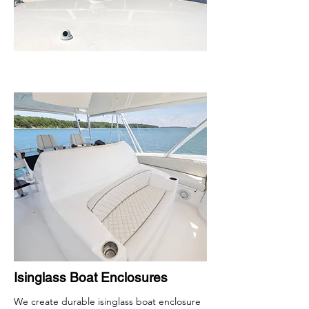
Isinglass Boat Enclosures
We create durable isinglass boat enclosure