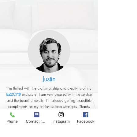
Justin
"I'm thrilled with the craftsmanship and creativity of my
enclosure. I am very pleased with the service
EZ2CY®
and the beautiful results. I'm already getting incredible
compliments on my enclosure from strangers. Thanks
very much."
Phone
Contact form
Instagram
Facebook