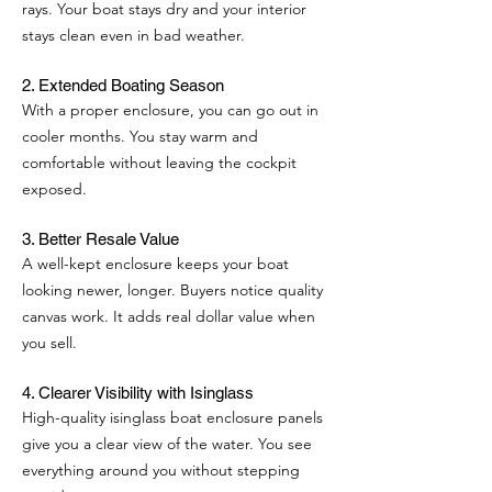
rays. Your boat stays dry and your interior
stays clean even in bad weather.
2. Extended Boating Season
With a proper enclosure, you can go out in
cooler months. You stay warm and
comfortable without leaving the cockpit
exposed.
3. Better Resale Value
A well-kept enclosure keeps your boat
looking newer, longer. Buyers notice quality
canvas work. It adds real dollar value when
you sell.
4. Clearer Visibility with Isinglass
High-quality isinglass boat enclosure panels
give you a clear view of the water. You see
everything around you without stepping