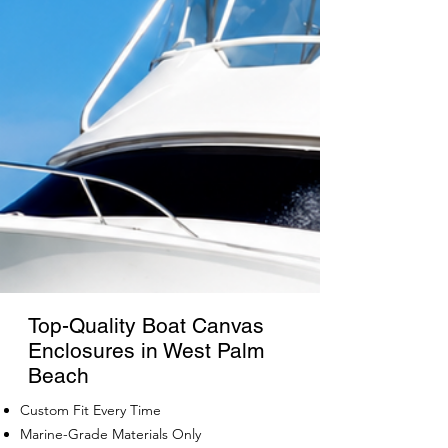
Top-Quality Boat Canvas
Enclosures in West Palm
Beach
Custom Fit Every Time
Marine-Grade Materials Only