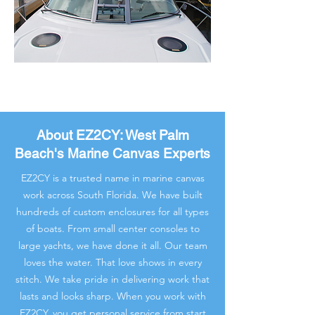
About EZ2CY: West Palm
Beach's Marine Canvas Experts
EZ2CY is a trusted name in marine canvas
work across South Florida. We have built
hundreds of custom enclosures for all types
of boats. From small center consoles to
large yachts, we have done it all. Our team
loves the water. That love shows in every
stitch. We take pride in delivering work that
lasts and looks sharp. When you work with
EZ2CY, you get personal service from start