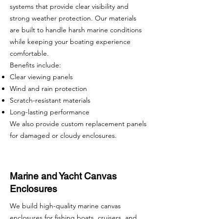
systems that provide clear visibility and
strong weather protection. Our materials
are built to handle harsh marine conditions
while keeping your boating experience
comfortable.
Benefits include:
Clear viewing panels
Wind and rain protection
Scratch-resistant materials
Long-lasting performance
We also provide custom replacement panels
for damaged or cloudy enclosures.
Marine and Yacht Canvas
Enclosures
We build high-quality marine canvas
enclosures for fishing boats, cruisers, and