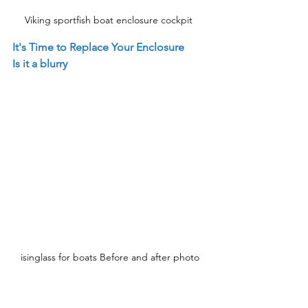
Viking sportfish boat enclosure cockpit 
It's Time to Replace Your Enclosure
Is it a blurry
isinglass for boats Before and after photo