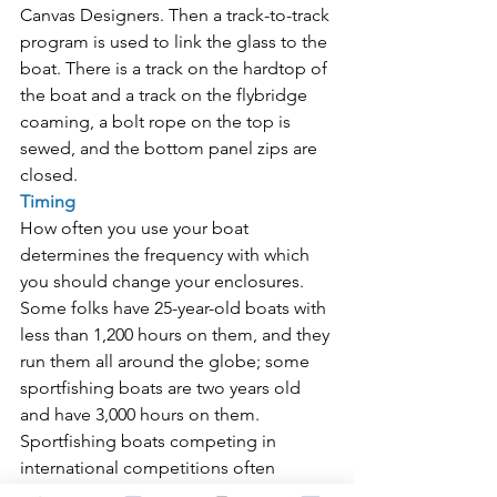
Canvas Designers. Then a track-to-track 
program is used to link the glass to the 
boat. There is a track on the hardtop of 
the boat and a track on the flybridge 
coaming, a bolt rope on the top is 
sewed, and the bottom panel zips are 
closed.
Timing
How often you use your boat 
determines the frequency with which 
you should change your enclosures. 
Some folks have 25-year-old boats with 
less than 1,200 hours on them, and they 
run them all around the globe; some 
sportfishing boats are two years old 
and have 3,000 hours on them.
Sportfishing boats competing in 
international competitions often 
encounter a worn or damaged 