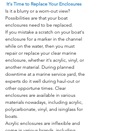
 It's Time to Replace Your Enclosures
Is it a blurry or a worn-out view? 
Possibilities are that your boat 
enclosures need to be replaced.
If you mistake a scratch on your boat's 
enclosure for a marker in the channel 
while on the water, then you must 
repair or replace your clear marine 
enclosure, whether it's acrylic, vinyl, or 
another material. During planned 
downtime at a marine service yard, the 
experts do it well during haul-out or 
other opportune times. Clear 
enclosures are available in various 
materials nowadays, including acrylic, 
polycarbonate, vinyl, and isinglass for 
boats.
Acrylic enclosures are inflexible and 
come in various brands, including