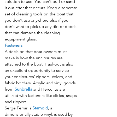
solution to use. You can't buff or sand 
it out after that occurs. Keep a separate 
set of cleaning tools on the boat that 
you don't use anywhere else if you 
don't want to pick up any dirt or debris 
that can damage the cleaning 
equipment glass.
Fasteners
A decision that boat owners must 
make is how the enclosures are 
attached to the boat. Haul-out is also 
an excellent opportunity to service 
your enclosures' zippers, Velcro, and 
fabric borders. Acrylic and vinyl goods 
from 
Sunbrella
 and Herculite are 
utilized with fasteners like slides, snaps, 
and zippers.
Serge Ferrari's 
Stamoid
, a 
dimensionally stable vinyl, is used by 