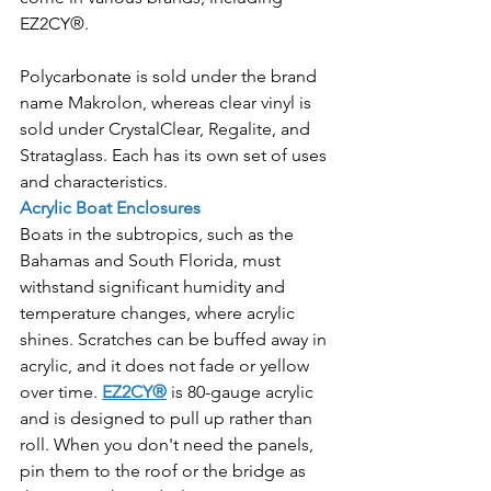
EZ2CY®. 
Polycarbonate is sold under the brand 
name Makrolon, whereas clear vinyl is 
sold under CrystalClear, Regalite, and 
Strataglass. Each has its own set of uses 
and characteristics.
Acrylic Boat Enclosures
Boats in the subtropics, such as the 
Bahamas and South Florida, must 
withstand significant humidity and 
temperature changes, where acrylic 
shines. Scratches can be buffed away in 
acrylic, and it does not fade or yellow 
over time. 
EZ2CY®
 is 80-gauge acrylic 
and is designed to pull up rather than 
roll. When you don't need the panels, 
pin them to the roof or the bridge as 