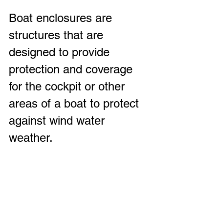
Boat enclosures are 
structures that are 
designed to provide 
protection and coverage 
for the cockpit or other 
areas of a boat to protect 
against wind water 
weather.