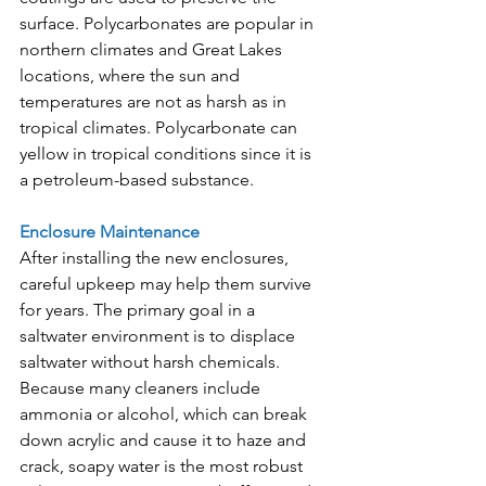
surface. Polycarbonates are popular in 
northern climates and Great Lakes 
locations, where the sun and 
temperatures are not as harsh as in 
tropical climates. Polycarbonate can 
yellow in tropical conditions since it is 
a petroleum-based substance.
Enclosure Maintenance
After installing the new enclosures, 
careful upkeep may help them survive 
for years. The primary goal in a 
saltwater environment is to displace 
saltwater without harsh chemicals. 
Because many cleaners include 
ammonia or alcohol, which can break 
down acrylic and cause it to haze and 
crack, soapy water is the most robust 