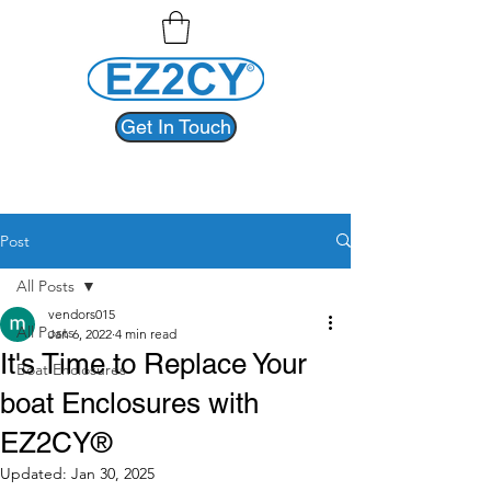
Get In Touch
Post
All Posts
vendors015
All Posts
Jan 6, 2022
4 min read
It's Time to Replace Your
Boat Enclosures
boat Enclosures with
EZ2CY®
Updated:
Jan 30, 2025