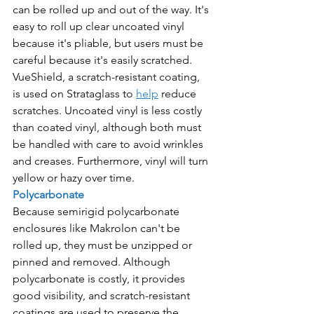
can be rolled up and out of the way. It's 
easy to roll up clear uncoated vinyl 
because it's pliable, but users must be 
careful because it's easily scratched. 
VueShield, a scratch-resistant coating, 
is used on Strataglass to 
help
 reduce 
scratches. Uncoated vinyl is less costly 
than coated vinyl, although both must 
be handled with care to avoid wrinkles 
and creases. Furthermore, vinyl will turn 
yellow or hazy over time.
Polycarbonate
Because semirigid polycarbonate 
enclosures like Makrolon can't be 
rolled up, they must be unzipped or 
pinned and removed. Although 
polycarbonate is costly, it provides 
good visibility, and scratch-resistant 
coatings are used to preserve the 