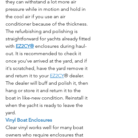
they can withstand a lot more air 
pressure while in motion and hold in 
the cool air if you use an air 
conditioner because of the thickness.
The refurbishing and polishing is 
straightforward for yachts already fitted 
with 
EZ2CY®
 enclosures during haul-
out. It is recommended to check it 
once you've arrived at the yard, and if 
it's scratched, have the yard remove it 
and return it to your 
EZ2CY
® dealer. 
The dealer will buff and polish it, then 
hang or store it and return it to the 
boat in like-new condition. Reinstall it 
when the yacht is ready to leave the 
yard.
Vinyl Boat Enclosures
Clear vinyl works well for many boat 
owners who require enclosures that 