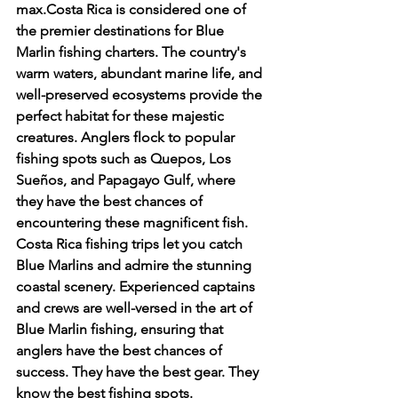
max.Costa Rica is considered one of 
the premier destinations for Blue 
Marlin fishing charters. The country's 
warm waters, abundant marine life, and 
well-preserved ecosystems provide the 
perfect habitat for these majestic 
creatures. Anglers flock to popular 
fishing spots such as Quepos, Los 
Sueños, and Papagayo Gulf, where 
they have the best chances of 
encountering these magnificent fish.
Costa Rica fishing trips let you catch 
Blue Marlins and admire the stunning 
coastal scenery. Experienced captains 
and crews are well-versed in the art of 
Blue Marlin fishing, ensuring that 
anglers have the best chances of 
success. They have the best gear. They 
know the best fishing spots.