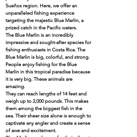
Sueños region. Here, we offer an 
unparalleled fishing experience 
targeting the majestic Blue Marlin, a 
prized catch in the Pacific waters.
The Blue Marlin is an incredibly 
impressive and sought-after species for 
fishing enthusiasts in Costa Rica. The 
Blue Marlin is big, colorful, and strong.
People enjoy fishing for the Blue 
Marlin in this tropical paradise because 
it is very big. These animals are 
amazing.
They can reach lengths of 14 feet and 
weigh up to 2,000 pounds. This makes 
them among the biggest fish in the 
sea. Their sheer size alone is enough to 
captivate any angler and create a sense 
of awe and excitement.