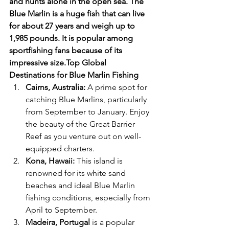
and hunts alone in the open sea. The 
Blue Marlin is a huge fish that can live 
for about 27 years and weigh up to 
1,985 pounds. It is popular among 
sportfishing fans because of its 
impressive size.Top Global 
Destinations for Blue Marlin Fishing
Cairns, Australia:
 A prime spot for 
catching Blue Marlins, particularly 
from September to January. Enjoy 
the beauty of the Great Barrier 
Reef as you venture out on well-
equipped charters.
Kona, Hawaii:
 This island is 
renowned for its white sand 
beaches and ideal Blue Marlin 
fishing conditions, especially from 
April to September.
Madeira, Portugal
 is a popular 