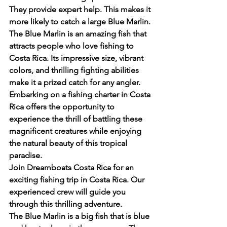
They provide expert help. This makes it 
more likely to catch a large Blue Marlin.
The Blue Marlin is an amazing fish that 
attracts people who love fishing to 
Costa Rica. Its impressive size, vibrant 
colors, and thrilling fighting abilities 
make it a prized catch for any angler. 
Embarking on a fishing charter in Costa 
Rica offers the opportunity to 
experience the thrill of battling these 
magnificent creatures while enjoying 
the natural beauty of this tropical 
paradise.
Join Dreamboats Costa Rica for an 
exciting fishing trip in Costa Rica. Our 
experienced crew will guide you 
through this thrilling adventure.
The Blue Marlin is a big fish that is blue 