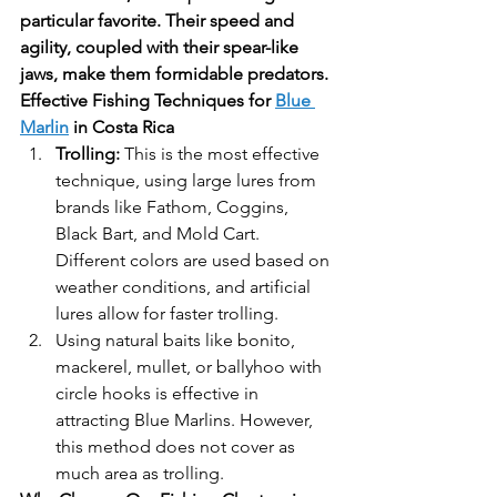
particular favorite. Their speed and 
agility, coupled with their spear-like 
jaws, make them formidable predators.
Effective Fishing Techniques for 
Blue 
Marlin
 in Costa Rica
Trolling:
 This is the most effective 
technique, using large lures from 
brands like Fathom, Coggins, 
Black Bart, and Mold Cart. 
Different colors are used based on 
weather conditions, and artificial 
lures allow for faster trolling.
Using natural baits like bonito, 
mackerel, mullet, or ballyhoo with 
circle hooks is effective in 
attracting Blue Marlins. However, 
this method does not cover as 
much area as trolling.