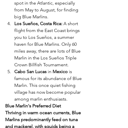
spot in the Atlantic, especially 
from May to August, for finding 
big Blue Marlins.
Los Sueños, Costa Rica:
 A short 
flight from the East Coast brings 
you to Los Sueños, a summer 
haven for Blue Marlins. Only 60 
miles away, there are lots of Blue 
Marlin in the Los Sueños Triple 
Crown Billfish Tournament.
Cabo San Lucas
 in
 Mexico
 is 
famous for its abundance of Blue 
Marlin. This once quiet fishing 
village has now become popular 
among marlin enthusiasts.
Blue Marlin's Preferred Diet
Thriving in warm ocean currents, Blue 
Marlins predominantly feed on tuna 
and mackerel, with squids being a 