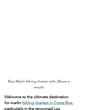
Blue Marlin fishing charter with JBlure in 
mouth 
Welcome to the ultimate destination 
for marlin 
fishing charters in Costa Rica
, 
particularly in the renowned Los 