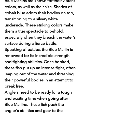
Blue Marlins are known for their vibrant 
colors, as well as their size. Shades of 
cobalt blue adorn their bodies on top, 
transitioning to a silvery white 
underside. These striking colors make 
them a true spectacle to behold, 
especially when they breach the water's 
surface during a fierce battle.
Speaking of battles, the Blue Marlin is 
renowned for its incredible strength 
and fighting abilities. Once hooked, 
these fish put up an intense fight, often 
leaping out of the water and thrashing 
their powerful bodies in an attempt to 
break free.
Anglers need to be ready for a tough 
and exciting time when going after 
Blue Marlins. These fish push the 
angler's abilities and gear to the 