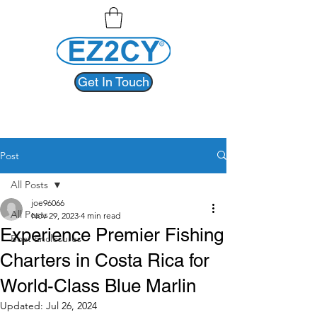
Get In Touch
Post
All Posts
joe96066
All Posts
Nov 29, 2023
4 min read
Experience Premier Fishing
Boat Enclosures
Charters in Costa Rica for
World-Class Blue Marlin
Updated:
Jul 26, 2024