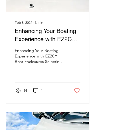
Feb 8, 2024
∙
3
min
Enhancing Your Boating
Experience with EZ2CY
Boat Enclosures
Enhancing Your Boating
Experience with EZ2CY
Boat Enclosures Selecting
the ideal boat enclosure is
crucial for those who
prioritize...
54
1