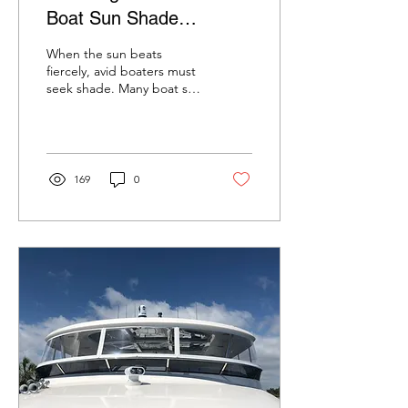
Boat Sun Shade
Solutions
When the sun beats
fiercely, avid boaters must
seek shade. Many boat sun
shade options are
available, making finding
the perfect solution...
169
0