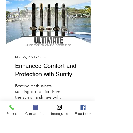
Nov 29, 2023
∙
4
min
Enhanced Comfort and
Protection with Sunfly
Shade Poles for Boating
Boating enthusiasts
Adventures
seeking protection from
the sun's harsh rays will
find a perfect solution in
Sunfly shade poles. These
Phone
Contact form
Instagram
Facebook
poles are made...
86
0