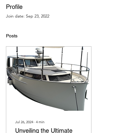
Profile
Join date: Sep 23, 2022
Posts
Jul 26, 2024
∙
4
min
Unveiling the Ultimate